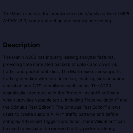
The Marlin series is the premiere exerciser/analyzer line of MIPI
A-PHY (2.0) compliant debug and compliance testing.
Description
The Marlin A200 has industry leading analyzer features,
providing time correlated packets of uplink and downlink
traffic, and packet statistics. The Marlin exerciser supports
traffic generation with error injection, enabling sink or source
emulation and CTS compliance verification. The A200
seamlessly integrates with the Protocol Insight® software,
which provides valuable tools, including Trace Validation™ and
the Stimulus Test Editor™. The Stimulus Test Editor™ allows
users to create custom A-PHY traffic patterns and define
complex Advanced Trigger conditions. Trace Validation™ can
be used to evaluate the received traffic, perform latency