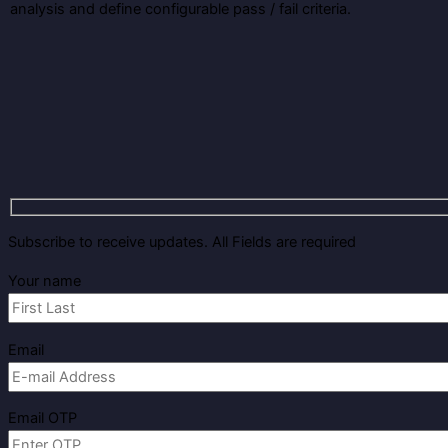
analysis and define configurable pass / fail criteria.
Subscribe to receive updates. All Fields are required
Your name
Email
Email OTP