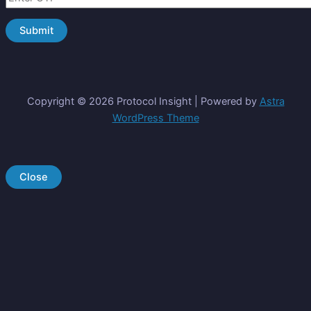
Copyright © 2026 Protocol Insight | Powered by
Astra
WordPress Theme
Close