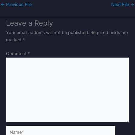
←
Previous File
Next File
→
Leave a Reply
Your email address will not be published.
Required fields are
marked
*
Comment
*
Name*