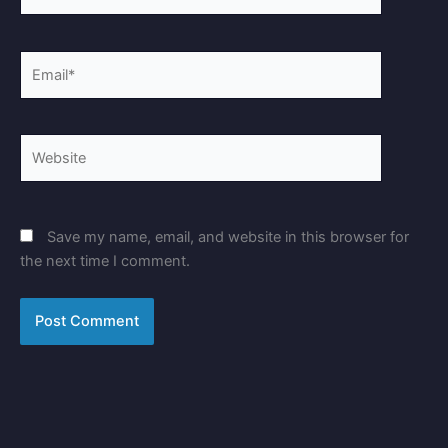
Email*
Website
Save my name, email, and website in this browser for
the next time I comment.