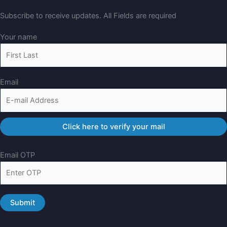
Subscribe to receive updates. All Fields are required
Your name
Email
Email OTP