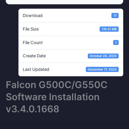
Download
17
File Size
174.31 MB
File Count
1
Create Date
October 28, 2025
Last Updated
December 17, 2025
Falcon G500C/G550C
Software Installation
v3.4.0.1668