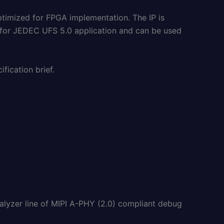
ptimized for FPGA implementation. The IP is
 for JEDEC UFS 5.0 application and can be used
fication brief.
nalyzer line of MIPI A-PHY (2.0) compliant debug