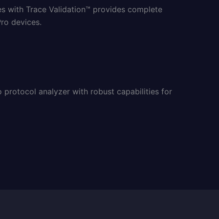
es with Trace Validation™ provides complete
ro devices.
protocol analyzer with robust capabilities for