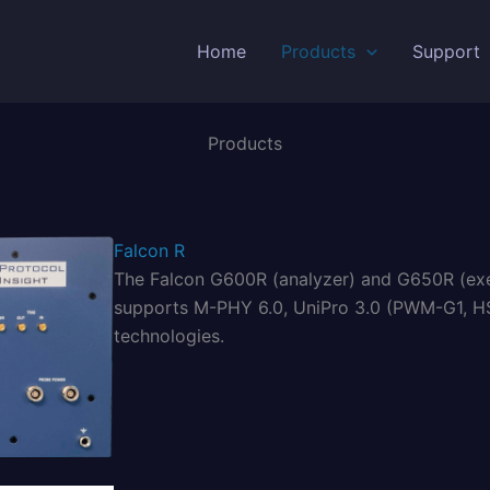
Home
Products
Support
Products
Falcon R
The Falcon G600R (analyzer) and G650R (exerc
supports M-PHY 6.0, UniPro 3.0 (PWM-G1, HS
technologies.