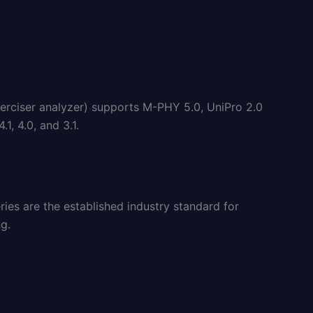
rciser analyzer) supports M-PHY 5.0, UniPro 2.0
, 4.0, and 3.1.
ies are the established industry standard for
g.