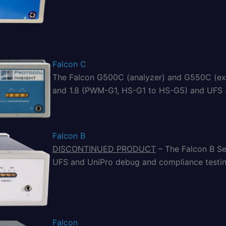
Falcon C
The Falcon G500C (analyzer) and G550C (exe
and 1.8 (PWM-G1, HS-G1 to HS-G5) and UFS 4.1
Falcon B
DISCONTINUED PRODUCT
– The Falcon B Ser
UFS and UniPro debug and compliance testin
Falcon