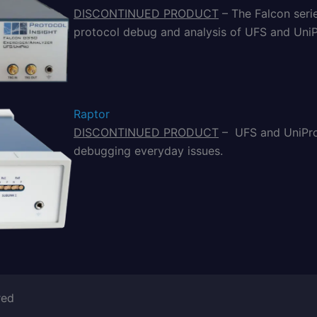
DISCONTINUED PRODUCT
– The Falcon seri
protocol debug and analysis of UFS and UniP
Raptor
DISCONTINUED PRODUCT
– UFS and UniPro 
debugging everyday issues.
red