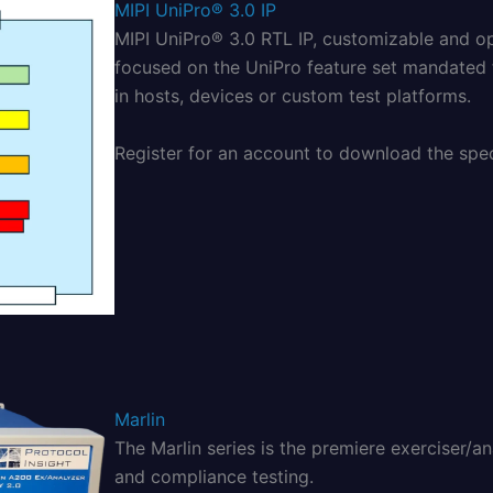
MIPI UniPro® 3.0 IP
MIPI UniPro® 3.0 RTL IP, customizable and o
focused on the UniPro feature set mandated
in hosts, devices or custom test platforms.
Register for an account to download the speci
Marlin
The Marlin series is the premiere exerciser/a
and compliance testing.