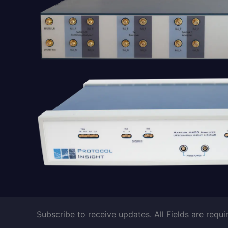
Subscribe to receive updates. All Fields are requi