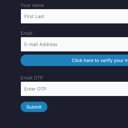
Your name
Email
Email OTP