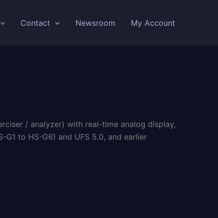
Contact
Newsroom
My Account
iser / analyzer) with real-time analog display,
-G1 to HS-G6) and UFS 5.0, and earlier