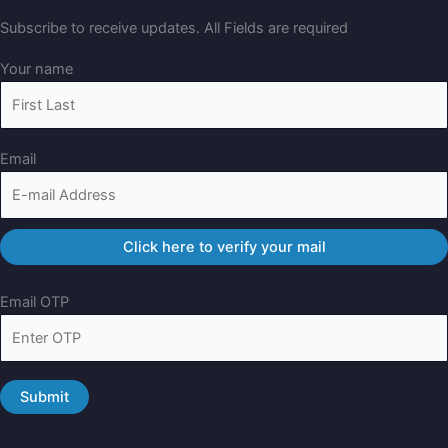
Subscribe to receive updates. All Fields are required
Your name
Email
Email OTP