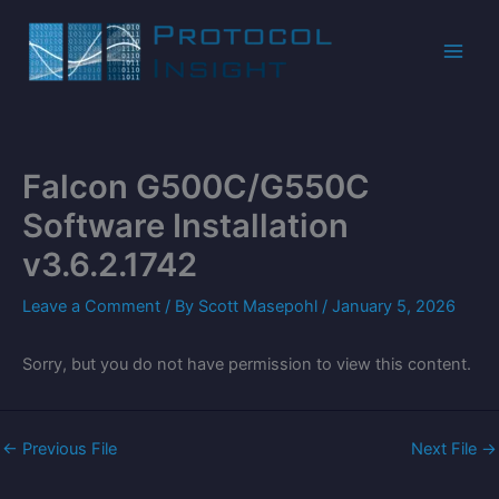
Skip
to
content
Falcon G500C/G550C
Software Installation
v3.6.2.1742
Leave a Comment
/ By
Scott Masepohl
/
January 5, 2026
Sorry, but you do not have permission to view this content.
←
Previous File
Next File
→