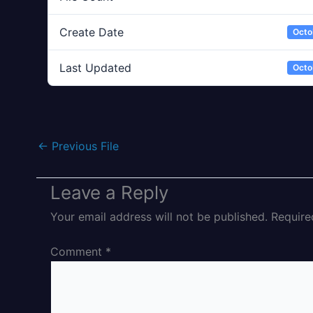
Create Date
Octo
Last Updated
Octo
←
Previous File
Leave a Reply
Your email address will not be published.
Require
Comment
*