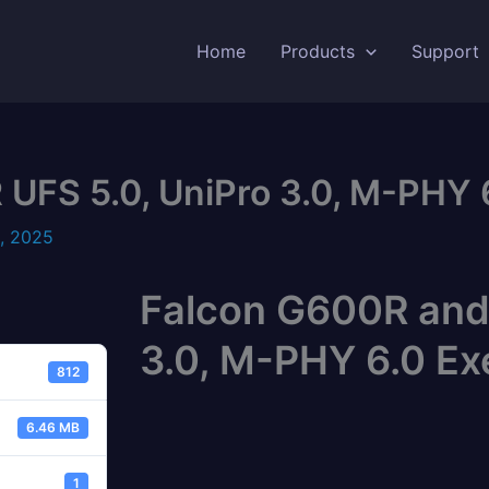
Home
Products
Support
FS 5.0, UniPro 3.0, M-PHY 6
, 2025
Falcon G600R and
3.0, M-PHY 6.0 Ex
812
6.46 MB
1