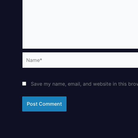
Name*
Save my name, email, and website in this bro