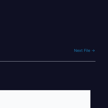
Next File
→