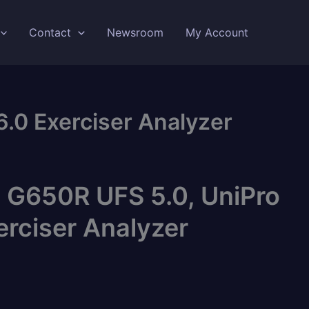
Contact
Newsroom
My Account
.0 Exerciser Analyzer
 G650R UFS 5.0, UniPro
erciser Analyzer