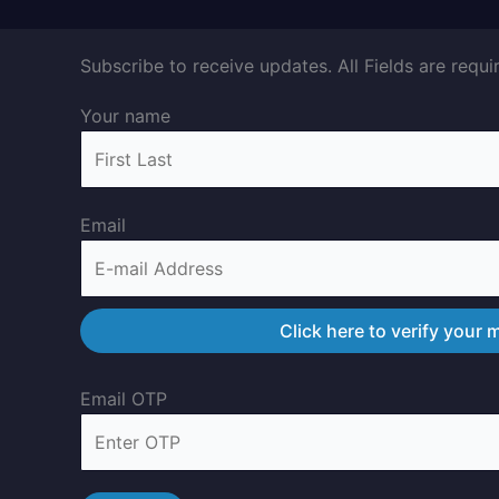
Subscribe to receive updates. All Fields are requi
Your name
Email
Email OTP