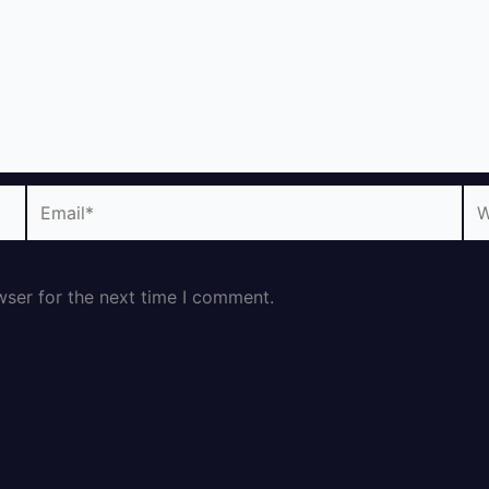
Email*
We
wser for the next time I comment.