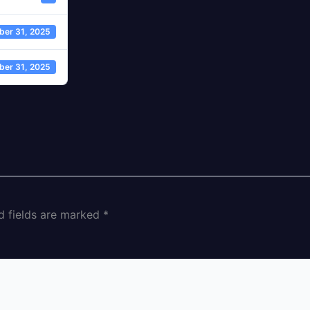
ber 31, 2025
ber 31, 2025
d fields are marked
*