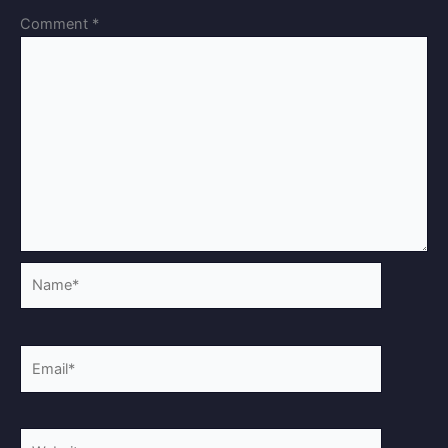
Comment
*
Name*
Email*
Website