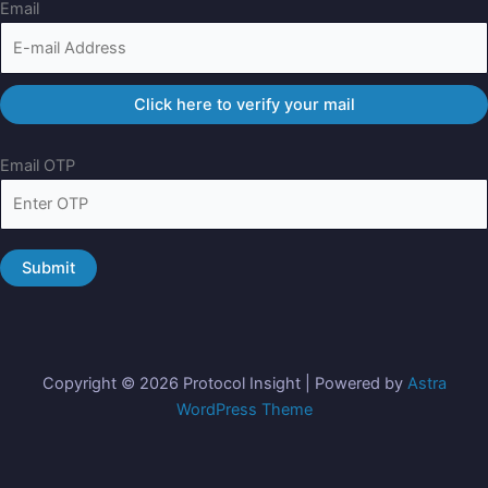
Email
Email OTP
Copyright © 2026 Protocol Insight | Powered by
Astra
WordPress Theme