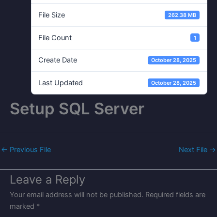
File Size
262.38 MB
File Count
1
Create Date
October 28, 2025
Last Updated
October 28, 2025
Setup SQL Server
←
Previous File
Next File
→
Leave a Reply
Your email address will not be published.
Required fields are
marked
*