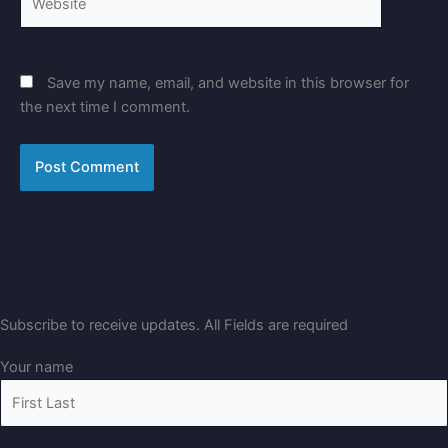
Save my name, email, and website in this browser for
the next time I comment.
Subscribe to receive updates. All Fields are required
Your name